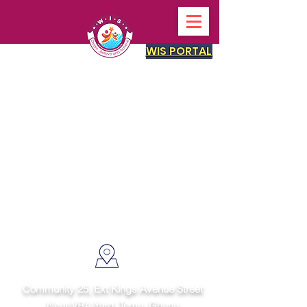
WIS PORTAL
Get in touch
Community 25, Ext Kings Avenue Street
Near VRA Yard, Tema,
Ghana