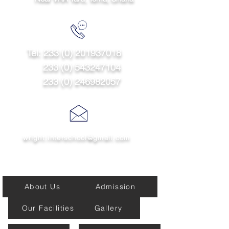
Tel:
233 (0) 201937018
233 (0) 543247104
233 (0) 246982057
wright.interschool@gmail.com
Quick links
About Us
Admission
Our Facilities
Gallery