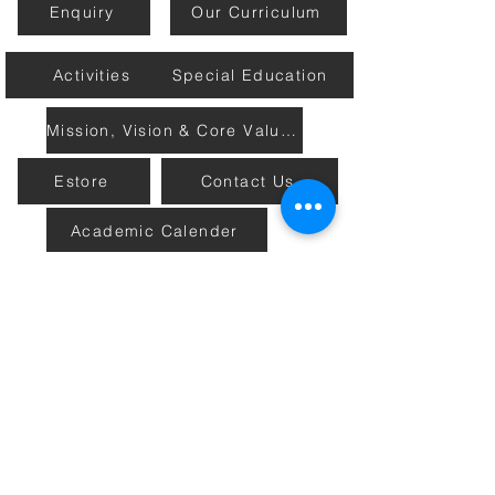
Enquiry
Our Curriculum
Activities
Special Education
Mission, Vision & Core Values
Estore
Contact Us
Academic Calender
Home
Connect with Us