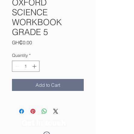
OXFORD
SCIENCE
WORKBOOK
GRADE 5
Price
GH₵0.00
Quantity
*
Add to Cart
Get in touch