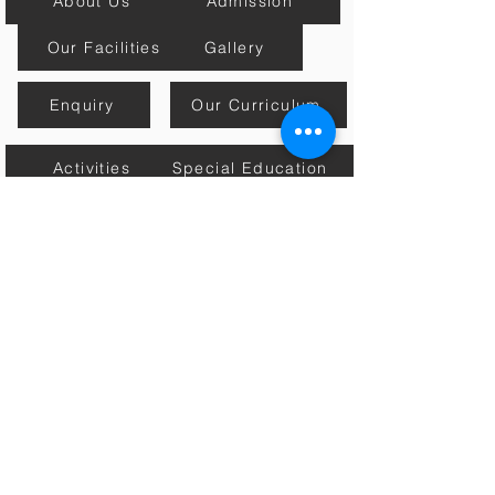
About Us
Admission
Our Facilities
Gallery
Enquiry
Our Curriculum
Activities
Special Education
Mission, Vision & Core Values
Estore
Contact Us
Academic Calender
Home
Connect with Us