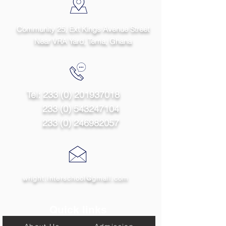
Community 25, Ext Kings Avenue Street
Near VRA Yard, Tema,
Ghana
Tel:
233 (0) 201937018
233 (0) 543247104
233 (0) 246982057
wright.interschool@gmail.com
Quick links