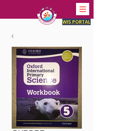
WIS PORTAL