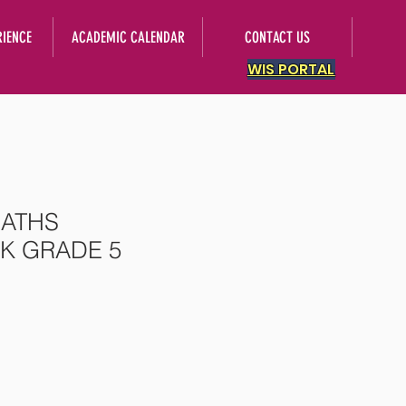
RIENCE
ACADEMIC CALENDAR
CONTACT US
WIS PORTAL
ATHS
 GRADE 5