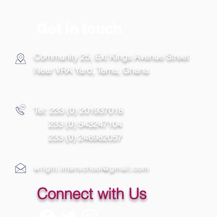
Get in touch
Community 25, Ext Kings Avenue Street
Near VRA Yard, Tema,
Ghana
Tel: 233 (0) 201937018
233 (0) 543247104
233 (0) 246982057
wright.interschool@gmail.com
Connect with Us