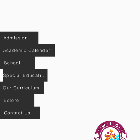
Admission
Academic Calender
School
Special Education
Our Curriculum
Estore
Contact Us