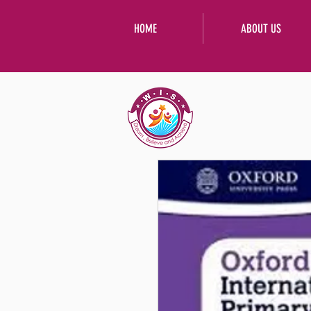
HOME
ABOUT US