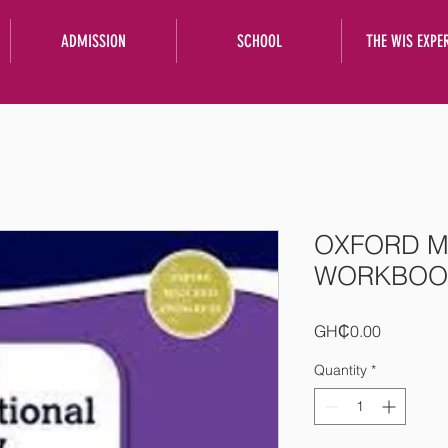
ADMISSION
SCHOOL
THE WIS EXPE
OXFORD M
WORKBOOK
Price
GH₵0.00
Quantity
*