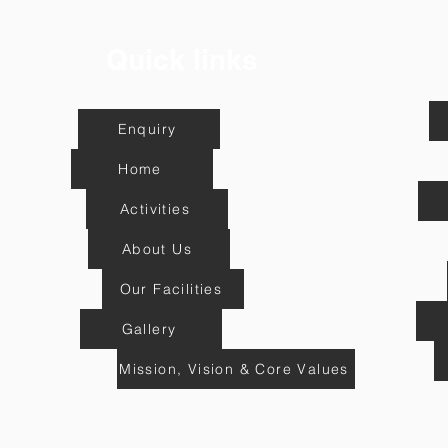
Quick links
Enquiry
Home
Activities
About Us
Our Facilities
Gallery
Mission, Vision & Core Values