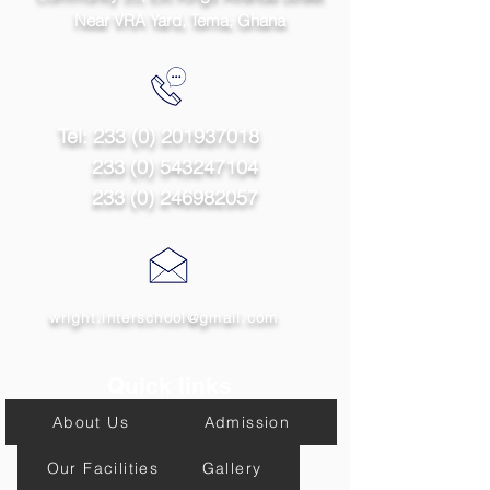
Near VRA Yard, Tema,
Ghana
Tel:
233 (0) 201937018
233 (0) 543247104
233 (0) 246982057
wright.interschool@gmail.com
Quick links
About Us
Admission
Our Facilities
Gallery