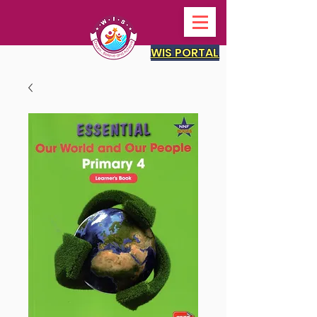
WIS PORTAL