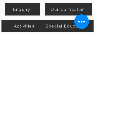
Enquiry
Our Curriculum
Activities
Special Education
Mission, Vision & Core Values
Estore
Contact Us
Academic Calender
Home
Connect with Us