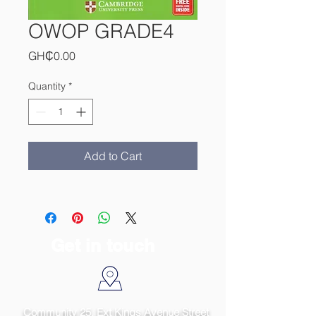
OWOP GRADE4
Price
GH₵0.00
Quantity
*
Add to Cart
Get in touch
Community 25, Ext Kings Avenue Street