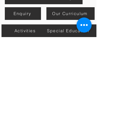
Enquiry
Our Curriculum
Activities
Special Education
Mission, Vision & Core Values
Estore
Contact Us
Academic Calender
Home
Connect with Us