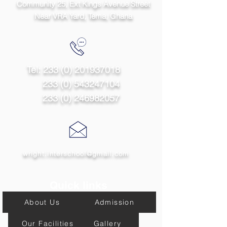
Community 25, Ext Kings Avenue Street
Near VRA Yard, Tema,
Ghana
Tel:
233 (0) 201937018
233 (0) 543247104
233 (0) 246982057
wright.interschool@gmail.com
Quick links
About Us
Admission
Our Facilities
Gallery