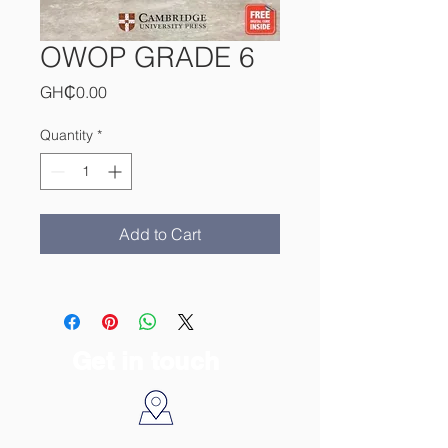
OWOP GRADE 6
Price
GH₵0.00
Quantity
*
Add to Cart
Get in touch