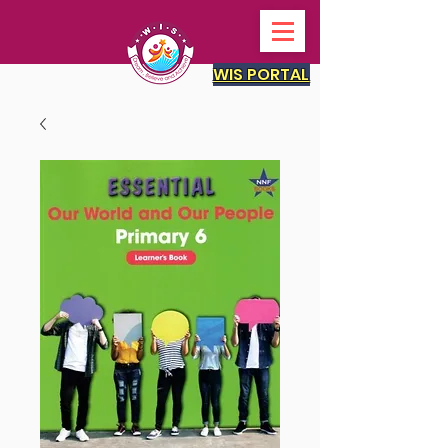
WIS PORTAL