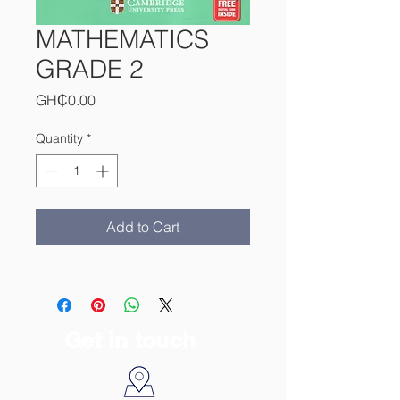
MATHEMATICS
GRADE 2
Price
GH₵0.00
Quantity
*
Add to Cart
Get in touch