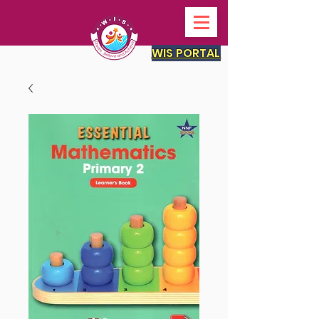
WIS PORTAL