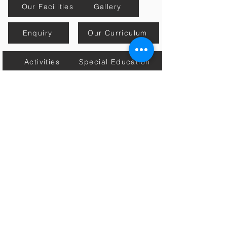
Our Facilities
Gallery
Enquiry
Our Curriculum
Activities
Special Education
Mission, Vision & Core Values
Estore
Contact Us
Academic Calender
Home
Connect with Us