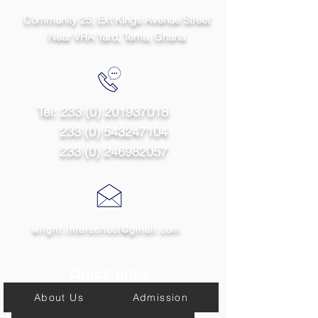
Community 25, Ext Kings Avenue Street
Near VRA Yard, Tema,
Ghana
Tel:
233 (0) 201937018
233 (0) 543247104
233 (0) 246982057
wright.interschool@gmail.com
Quick links
About Us
Admission